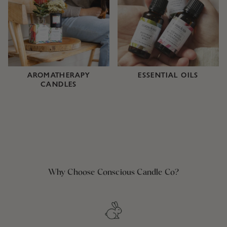
AROMATHERAPY
ESSENTIAL OILS
CANDLES
Why Choose Conscious Candle Co?