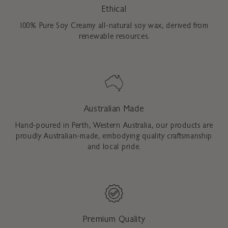
Ethical
100% Pure Soy Creamy all-natural soy wax, derived from
renewable resources.
Australian Made
Hand-poured in Perth, Western Australia, our products are
proudly Australian-made, embodying quality craftsmanship
and local pride.
Premium Quality