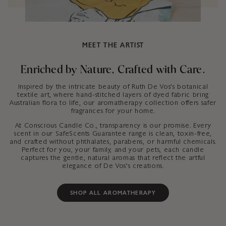
MEET THE ARTIST
Enriched by Nature, Crafted with Care.
Inspired by the intricate beauty of Ruth De Vos’s botanical
textile art, where hand-stitched layers of dyed fabric bring
Australian flora to life, our aromatherapy collection offers safer
fragrances for your home.
At Conscious Candle Co., transparency is our promise. Every
scent in our SafeScents Guarantee range is clean, toxin-free,
and crafted without phthalates, parabens, or harmful chemicals.
Perfect for you, your family, and your pets, each candle
captures the gentle, natural aromas that reflect the artful
elegance of De Vos’s creations.
SHOP ALL AROMATHERAPY