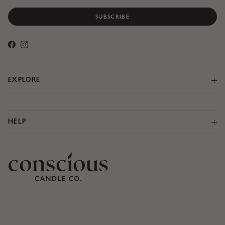
SUBSCRIBE
Facebook
Instagram
EXPLORE
HELP