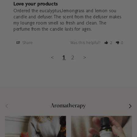
Love your products
Ordered the eucalyptus,lemongrass and lemon sou 
candle and defuser. The scent from the defuser makes 
my lounge room smell so fresh and clean. The 
perfume from the candle lasts for ages.
Share
Was this helpful?
2
0
<
1
2
>
Previous
Next
Aromatherapy