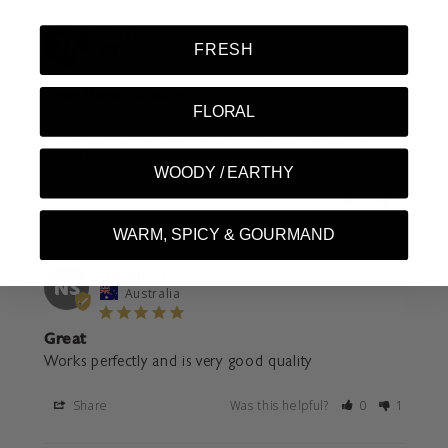
Terri F.
10/20/2024
TF
FRESH
Australia
Love these candles!
FLORAL
This candle was bought for me as a gift. Since then, I 
have been addicted to them, the smell is beautiful and 
long lasting.
WOODY / EARTHY
Share
Was this helpful?
0
0
WARM, SPICY & GOURMAND
Narelle S.
11/22/2023
NS
Australia
Great
Works perfectly and is very good quality
Share
Was this helpful?
0
1