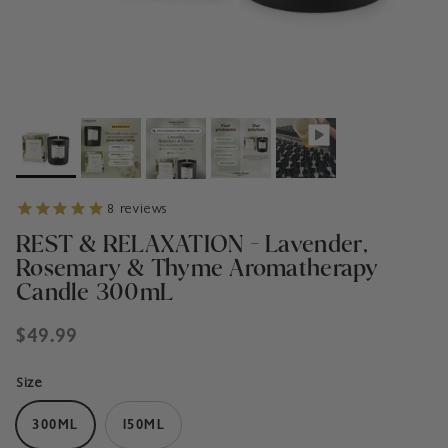
8
reviews
REST & RELAXATION - Lavender,
Rosemary & Thyme Aromatherapy
Candle 300mL
Regular price
$49.99
Size
300ML
150ML