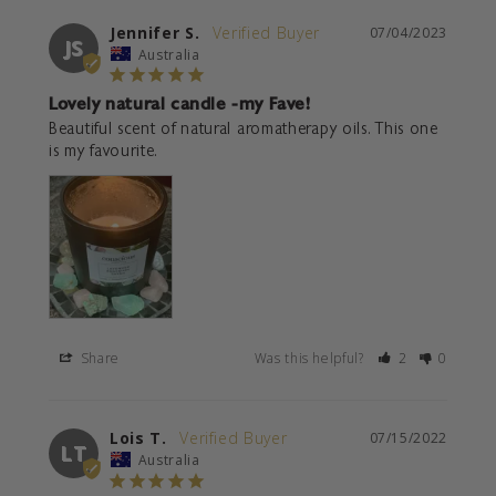
Jennifer S.
07/04/2023
JS
Australia
Lovely natural candle -my Fave!
Beautiful scent of natural aromatherapy oils. This one 
is my favourite.
Share
Was this helpful?
2
0
Lois T.
07/15/2022
LT
Australia