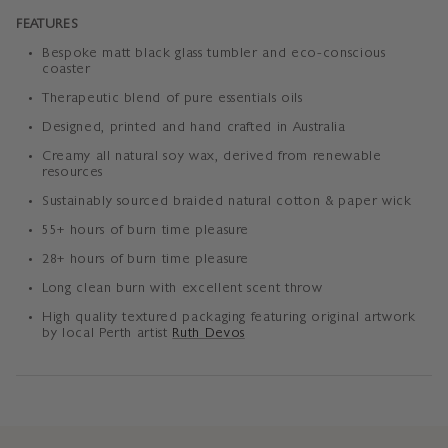
FEATURES
Bespoke matt black glass tumbler and eco-conscious
coaster
Therapeutic blend of pure essentials oils
Designed, printed and hand crafted in Australia
Creamy all natural soy wax, derived from renewable
resources
Sustainably sourced braided
natural cotton & paper wick
55+ hours of burn time pleasure
28+ hours of burn time pleasure
Long clean burn with excellent scent throw
High quality textured packaging featuring original artwork
by local Perth artist
Ruth Devos