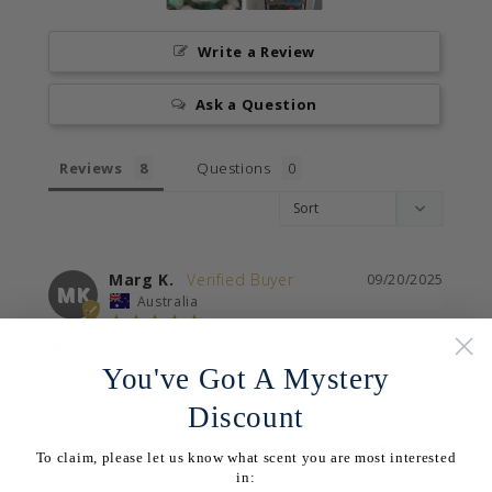
Write a Review
Ask a Question
Reviews
Questions
Marg K.
09/20/2025
MK
Australia
Mk
You've Got A Mystery
Powerful scent throw, strong and pleasant.

Slow candle burn. Very unique
Discount
Share
Was this helpful?
0
0
To claim, please let us know what scent you are most interested
in: