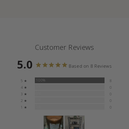
Customer Reviews
5.0
Based on 8 Reviews
100%
5 ★
8
0%
4 ★
0
0%
3 ★
0
0%
2 ★
0
0%
1 ★
0