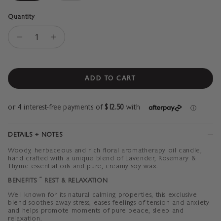
Quantity
ADD TO CART
DETAILS + NOTES
Woody, herbaceous and rich floral
aromatherapy oil candle,
hand crafted with a unique blend of Lavender, Rosemary &
Thyme essential oils and pure, creamy soy wax.
BENEFITS ~
REST & RELAXATION
Well known for its natural calming properties, this exclusive
blend soothes away stress, eases feelings of tension and anxiety
and helps promote
moments of pure peace,
sleep and
relaxation.