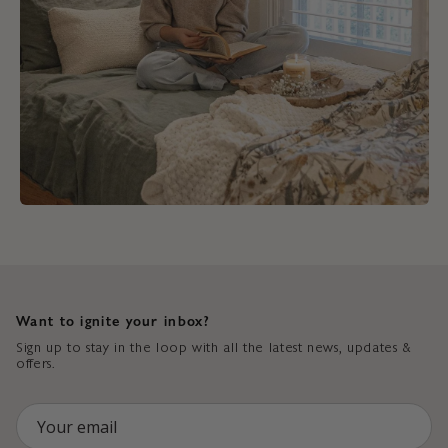
Want to ignite your inbox?
Sign up to stay in the loop with all the latest news, updates &
offers.