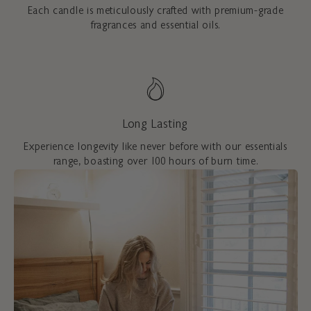
Each candle is meticulously crafted with premium-grade
fragrances and essential oils.
Long Lasting
Experience longevity like never before with our essentials
range, boasting over 100 hours of burn time.