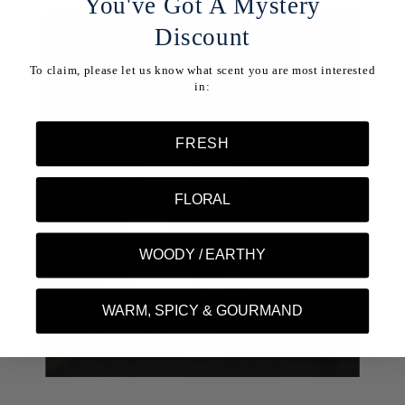
You've Got A Mystery
Discount
To claim, please let us know what scent you are most interested
in:
FRESH
FLORAL
WOODY / EARTHY
WARM, SPICY & GOURMAND