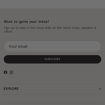
Want to ignite your inbox?
Sign up to stay in the loop with all the latest news, updates &
offers.
SUBSCRIBE
Facebook
Instagram
EXPLORE