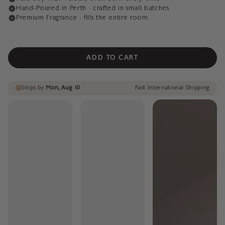
ADD TO CART