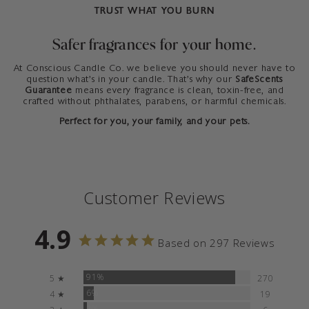
TRUST WHAT YOU BURN
Safer fragrances for your home.
At Conscious Candle Co. we believe you should never have to
question what’s in your candle. That’s why our
SafeScents
Guarantee
means every fragrance is clean, toxin-free, and
crafted without phthalates, parabens, or harmful chemicals.
Perfect for you, your family, and your pets.
Customer Reviews
4.9
Based on 297 Reviews
91%
5 ★
270
6%
4 ★
19
2%