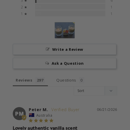
3 ★
6
0%
2 ★
1
0%
1 ★
1
Write a Review
Ask a Question
Reviews
Questions
Peter M.
06/21/2026
PM
Australia
Lovely authentic vanilla scent