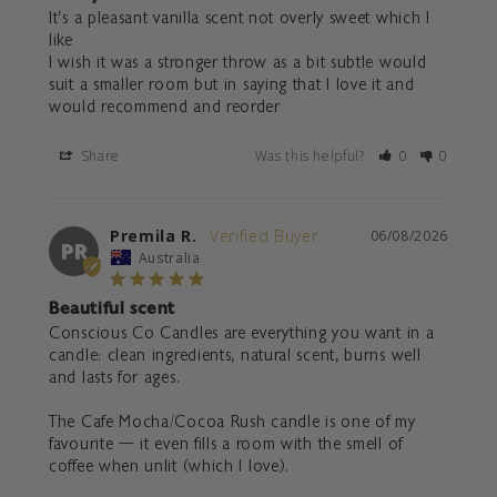
It’s a pleasant vanilla scent not overly sweet which I 
like 

I wish it was a stronger throw as a bit subtle would 
suit a smaller room but in saying that I love it and 
would recommend and reorder
Share
Was this helpful?
0
0
Premila R.
06/08/2026
PR
Australia
Beautiful scent
Conscious Co Candles are everything you want in a 
candle: clean ingredients, natural scent, burns well 
and lasts for ages. 

The Cafe Mocha/Cocoa Rush candle is one of my 
favourite — it even fills a room with the smell of 
coffee when unlit (which I love). 
