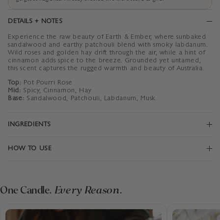
DETAILS + NOTES
Experience the raw beauty of Earth & Ember, where sunbaked
sandalwood and earthy patchouli blend with smoky labdanum.
Wild roses and golden hay drift through the air, while a hint of
cinnamon adds spice to the breeze. Grounded yet untamed,
this scent captures the rugged warmth and beauty of Australia.
Top:
Pot Pourri Rose
Mid:
Spicy, Cinnamon, Hay
Base:
Sandalwood, Patchouli, Labdanum, Musk
INGREDIENTS
HOW TO USE
One Candle.
Every Reason.