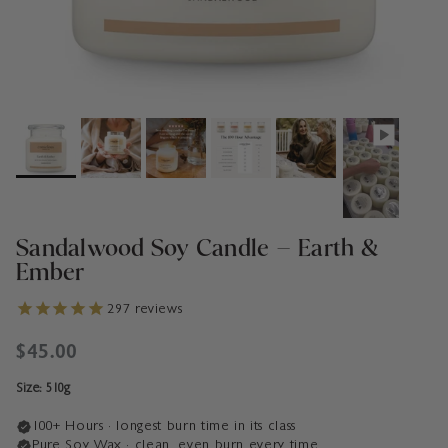
Sandalwood Soy Candle – Earth &
Ember
297
reviews
Regular price
$45.00
Size: 510g