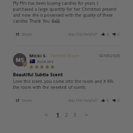
My Mrs has been buying candles for years. I 
purchased a large quantity for her Christmas present 
and now she is possessed with the quality of these 
candles Thank You 👍🤗
Share
Was this helpful?
0
0
Micki S.
02/08/2026
MS
Australia
Beautiful Subtle Scent
Love this scent...you come into the room and it fills 
the room with the sweetest of scents.
Share
Was this helpful?
0
0
<
1
2
3
>