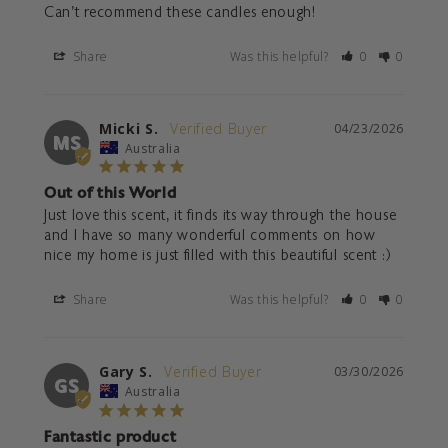
Can't recommend these candles enough!
Share
Was this helpful?
0
0
Micki S.
04/23/2026
MS
Australia
Out of this World
Just love this scent, it finds its way through the house 
and I have so many wonderful comments on how 
nice my home is just filled with this beautiful scent :)
Share
Was this helpful?
0
0
Gary S.
03/30/2026
GS
Australia
Fantastic product